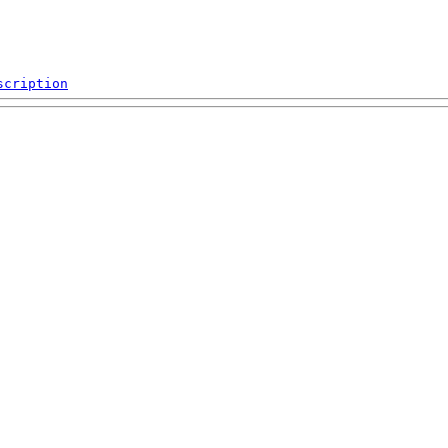
scription