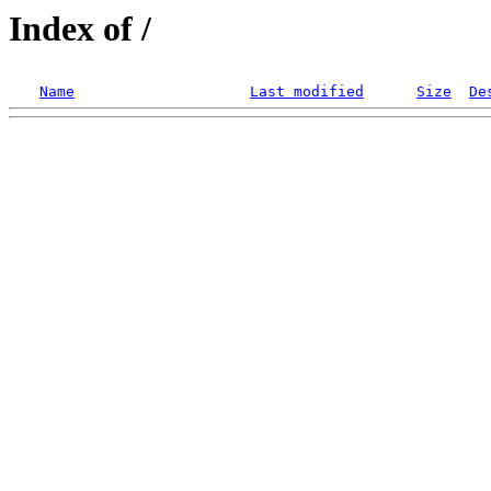
Index of /
Name
Last modified
Size
De